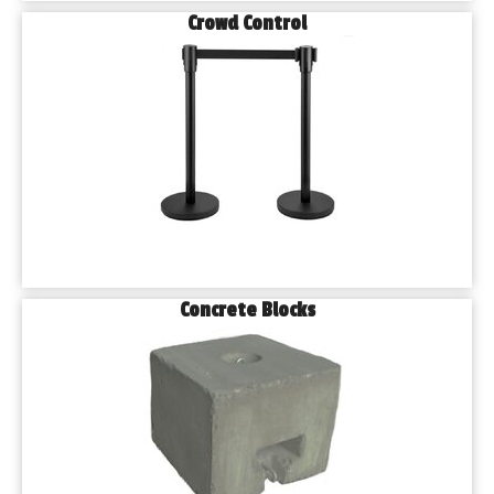
Crowd Control
Concrete Blocks