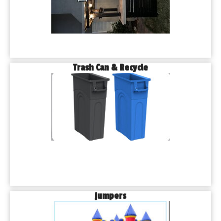
Trash Can & Recycle
jumpers