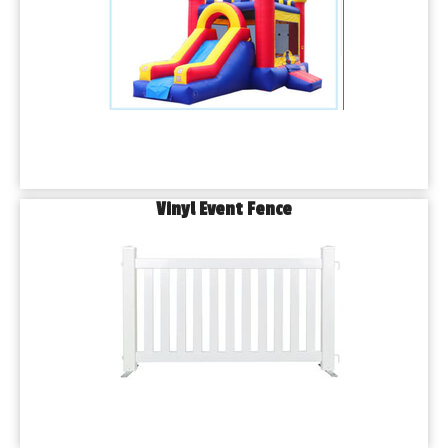
Vinyl Event Fence