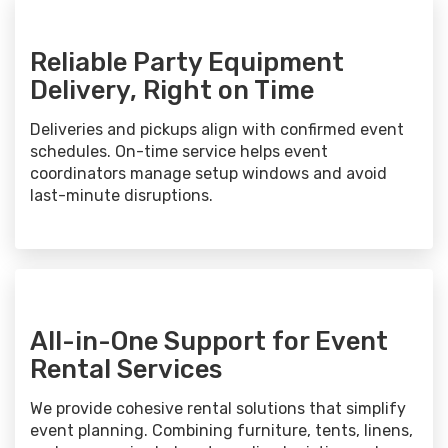
Reliable Party Equipment
Delivery, Right on Time
Deliveries and pickups align with confirmed event
schedules. On-time service helps event
coordinators manage setup windows and avoid
last-minute disruptions.
All-in-One Support for Event
Rental Services
We provide cohesive rental solutions that simplify
event planning. Combining furniture, tents, linens,