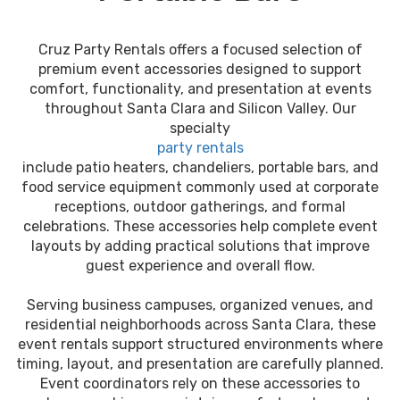
Cruz Party Rentals offers a focused selection of
premium event accessories designed to support
comfort, functionality, and presentation at events
throughout Santa Clara and Silicon Valley. Our
specialty
party rentals
include patio heaters, chandeliers, portable bars, and
food service equipment commonly used at corporate
receptions, outdoor gatherings, and formal
celebrations. These accessories help complete event
layouts by adding practical solutions that improve
guest experience and overall flow.
Serving business campuses, organized venues, and
residential neighborhoods across Santa Clara, these
event rentals support structured environments where
timing, layout, and presentation are carefully planned.
Event coordinators rely on these accessories to