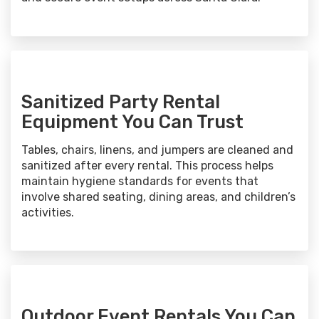
Sanitized Party Rental
Equipment You Can Trust
Tables, chairs, linens, and jumpers are cleaned and
sanitized after every rental. This process helps
maintain hygiene standards for events that
involve shared seating, dining areas, and children’s
activities.
Outdoor Event Rentals You Can