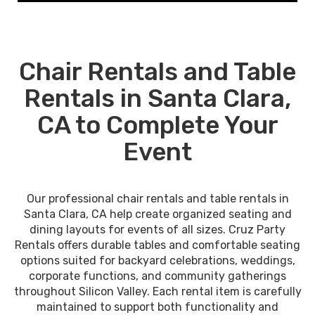
Chair Rentals and Table
Rentals in Santa Clara,
CA to Complete Your
Event
Our professional chair rentals and table rentals in
Santa Clara, CA help create organized seating and
dining layouts for events of all sizes. Cruz Party
Rentals offers durable tables and comfortable seating
options suited for backyard celebrations, weddings,
corporate functions, and community gatherings
throughout Silicon Valley. Each rental item is carefully
maintained to support both functionality and