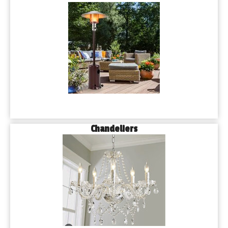
Chandeliers