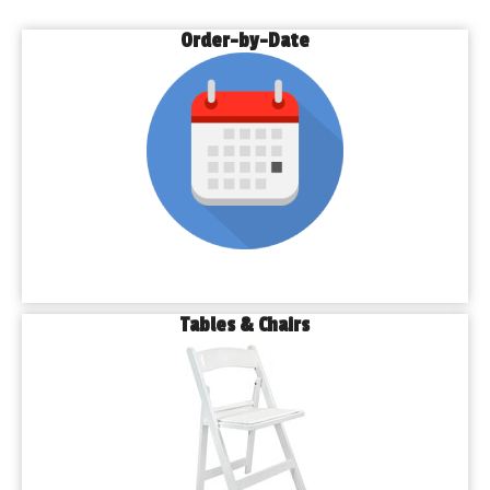
Order-by-Date
Tables & Chairs