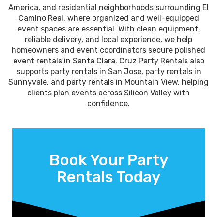
America, and residential neighborhoods surrounding El
Camino Real, where organized and well-equipped
event spaces are essential. With clean equipment,
reliable delivery, and local experience, we help
homeowners and event coordinators secure polished
event rentals in Santa Clara. Cruz Party Rentals also
supports party rentals in San Jose, party rentals in
Sunnyvale, and party rentals in Mountain View, helping
clients plan events across Silicon Valley with
confidence.
Book Your Party
Rentals Today