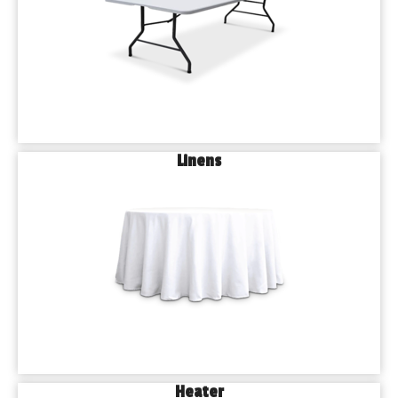
Linens
Heater