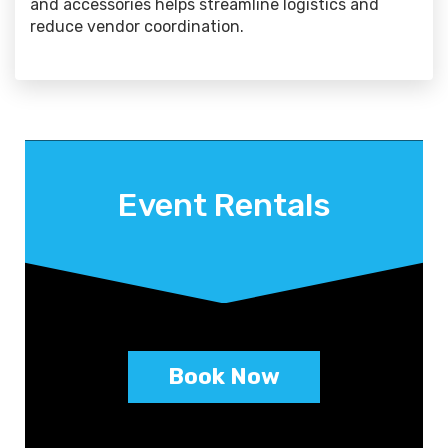
and accessories helps streamline logistics and
reduce vendor coordination.
Event Rentals
Book Now