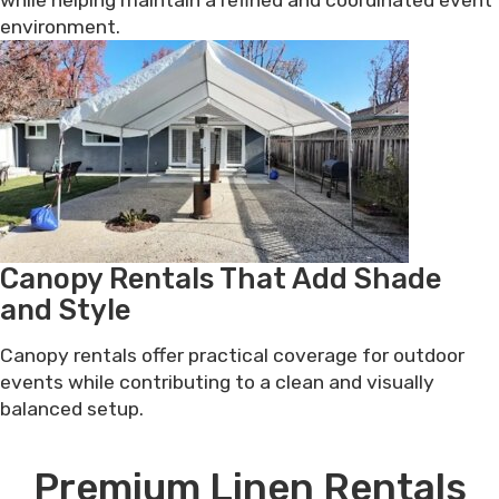
environment.
Canopy Rentals That Add Shade
and Style
Canopy rentals offer practical coverage for outdoor
events while contributing to a clean and visually
balanced setup.
Premium Linen Rentals