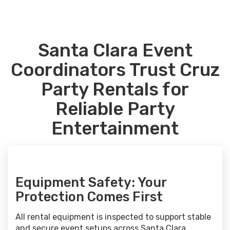
Santa Clara Event
Coordinators Trust Cruz
Party Rentals for
Reliable Party
Entertainment
Equipment Safety: Your
Protection Comes First
All rental equipment is inspected to support stable
and secure event setups across Santa Clara.