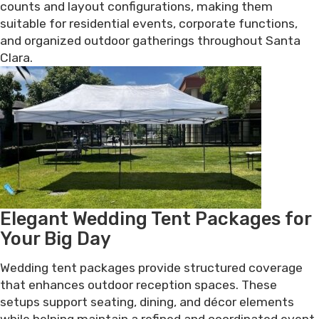
counts and layout configurations, making them
suitable for residential events, corporate functions,
and organized outdoor gatherings throughout Santa
Clara.
Elegant Wedding Tent Packages for
Your Big Day
Wedding tent packages provide structured coverage
that enhances outdoor reception spaces. These
setups support seating, dining, and décor elements
while helping maintain a refined and coordinated event