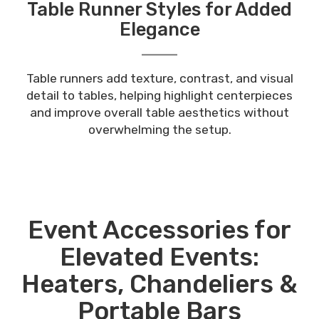
Table Runner Styles for Added
Elegance
Table runners add texture, contrast, and visual
detail to tables, helping highlight centerpieces
and improve overall table aesthetics without
overwhelming the setup.
Event Accessories for
Elevated Events:
Heaters, Chandeliers &
Portable Bars