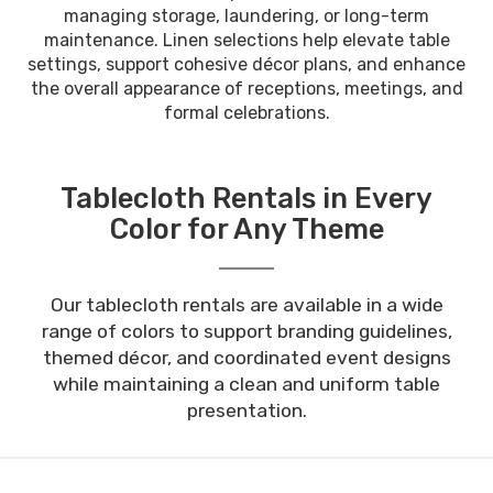
managing storage, laundering, or long-term
maintenance. Linen selections help elevate table
settings, support cohesive décor plans, and enhance
the overall appearance of receptions, meetings, and
formal celebrations.
Tablecloth Rentals in Every
Color for Any Theme
Our tablecloth rentals are available in a wide
range of colors to support branding guidelines,
themed décor, and coordinated event designs
while maintaining a clean and uniform table
presentation.