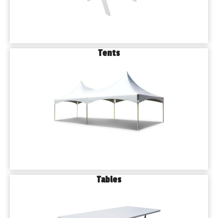
Tents
Tables