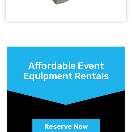
Affordable Event
Equipment Rentals
Reserve Now