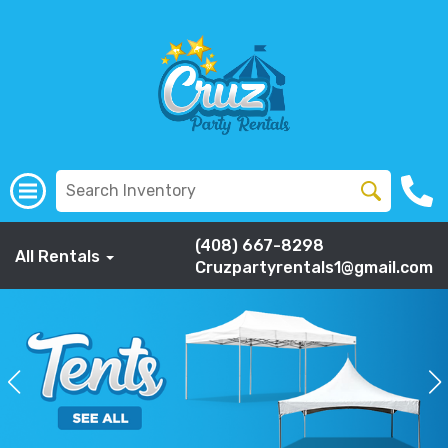
(408) 667-8298
All Rentals
Cruzpartyrentals1@gmail.com