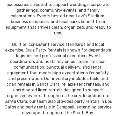
accessories selected to support weddings, corporate
gatherings, community events, and family
celebrations. Events hosted near Levi’s Stadium,
business campuses, and local parks benefit from
equipment that arrives clean, organized, and ready to
use.
Built on consistent service standards and local
expertise, Cruz Party Rentals is known for dependable
logistics and professional execution. Event
coordinators and hosts rely on our team for clear
communication, punctual delivery, and rental
equipment that meets high expectations for safety
and presentation. Our inventory includes table and
chair rentals in Santa Clara, reliable tent rentals, and
coordinated linen rentals designed to support
organized events throughout the city. In addition to
Santa Clara, our team also provides party rentals in Los
Gatos and party rentals in Campbell, extending service
coverage throughout the South Bay.