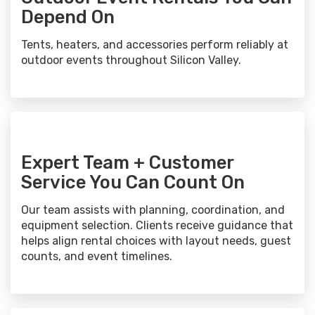
Depend On
Tents, heaters, and accessories perform reliably at
outdoor events throughout Silicon Valley.
Expert Team + Customer
Service You Can Count On
Our team assists with planning, coordination, and
equipment selection. Clients receive guidance that
helps align rental choices with layout needs, guest
counts, and event timelines.