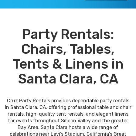
Party Rentals:
Chairs, Tables,
Tents & Linens in
Santa Clara, CA
Cruz Party Rentals provides dependable party rentals
in Santa Clara, CA, offering professional table and chair
rentals, high-quality tent rentals, and elegant linens
for events throughout Silicon Valley and the greater
Bay Area. Santa Clara hosts a wide range of
celebrations near Levi’s Stadium, California’s Great