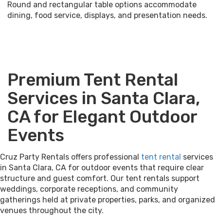
Round and rectangular table options accommodate
dining, food service, displays, and presentation needs.
Premium Tent Rental
Services in Santa Clara,
CA for Elegant Outdoor
Events
Cruz Party Rentals offers professional
tent rental
services
in Santa Clara, CA for outdoor events that require clear
structure and guest comfort. Our tent rentals support
weddings, corporate receptions, and community
gatherings held at private properties, parks, and organized
venues throughout the city.