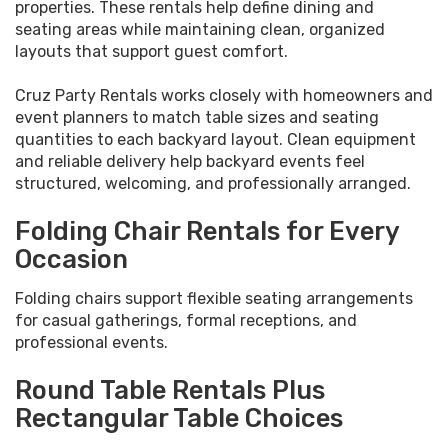
properties. These rentals help define dining and
seating areas while maintaining clean, organized
layouts that support guest comfort.
Cruz Party Rentals works closely with homeowners and
event planners to match table sizes and seating
quantities to each backyard layout. Clean equipment
and reliable delivery help backyard events feel
structured, welcoming, and professionally arranged.
Folding Chair Rentals for Every
Occasion
Folding chairs support flexible seating arrangements
for casual gatherings, formal receptions, and
professional events.
Round Table Rentals Plus
Rectangular Table Choices