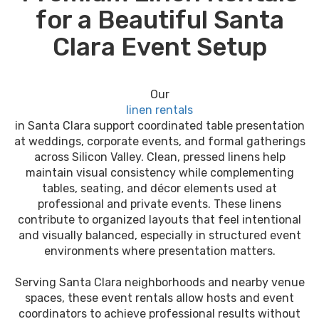
for a Beautiful Santa
Clara Event Setup
Our
linen rentals
in Santa Clara support coordinated table presentation
at weddings, corporate events, and formal gatherings
across Silicon Valley. Clean, pressed linens help
maintain visual consistency while complementing
tables, seating, and décor elements used at
professional and private events. These linens
contribute to organized layouts that feel intentional
and visually balanced, especially in structured event
environments where presentation matters.
Serving Santa Clara neighborhoods and nearby venue
spaces, these event rentals allow hosts and event
coordinators to achieve professional results without