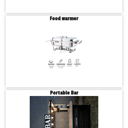
Food warmer
Portable Bar