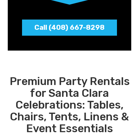
Call (408) 667-8298
Premium Party Rentals
for Santa Clara
Celebrations: Tables,
Chairs, Tents, Linens &
Event Essentials