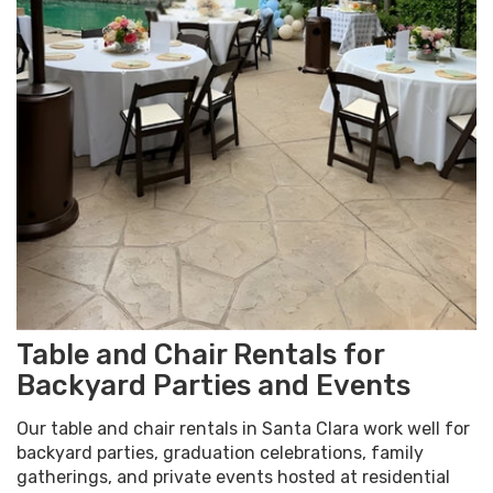
Table and Chair Rentals for
Backyard Parties and Events
Our table and chair rentals in Santa Clara work well for
backyard parties, graduation celebrations, family
gatherings, and private events hosted at residential