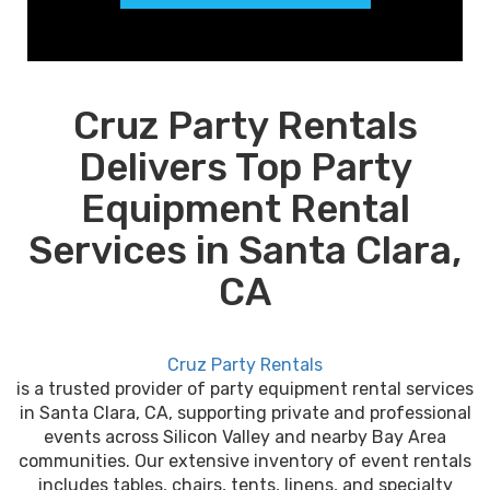
Cruz Party Rentals
Delivers Top Party
Equipment Rental
Services in Santa Clara,
CA
Cruz Party Rentals
is a trusted provider of party equipment rental services
in Santa Clara, CA, supporting private and professional
events across Silicon Valley and nearby Bay Area
communities. Our extensive inventory of event rentals
includes tables, chairs, tents, linens, and specialty