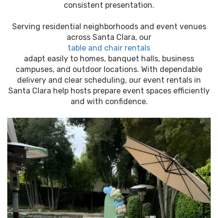
consistent presentation.
Serving residential neighborhoods and event venues
across Santa Clara, our
table and chair rentals
adapt easily to homes, banquet halls, business
campuses, and outdoor locations. With dependable
delivery and clear scheduling, our event rentals in
Santa Clara help hosts prepare event spaces efficiently
and with confidence.