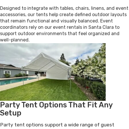
Designed to integrate with tables, chairs, linens, and event
accessories, our tents help create defined outdoor layouts
that remain functional and visually balanced. Event
coordinators rely on our event rentals in Santa Clara to
support outdoor environments that feel organized and
well-planned.
Party Tent Options That Fit Any
Setup
Party tent options support a wide range of guest