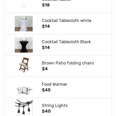
$18
Cocktail Tablecloth white
$14
Cocktail Tablecloth Black
$14
Brown Patio folding chairs
$4
Food Warmer
$45
String Lights
$40