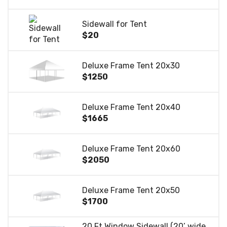
Sidewall for Tent
$20
Deluxe Frame Tent 20x30
$1250
Deluxe Frame Tent 20x40
$1665
Deluxe Frame Tent 20x60
$2050
Deluxe Frame Tent 20x50
$1700
20 Ft Window Sidewall (20’ wide