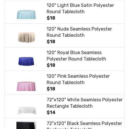
120" Light Blue Satin Polyester
Round Tablecloth
$18
120" Nude Seamless Polyester
Round Tablecloth
$18
120" Royal Blue Seamless
Polyester Round Tablecloth
$18
120" Pink Seamless Polyester
Round Tablecloth
$18
72"x120" White Seamless Polyester
Rectangle Tablecloth
$14
72"x120" Black Seamless Polyester