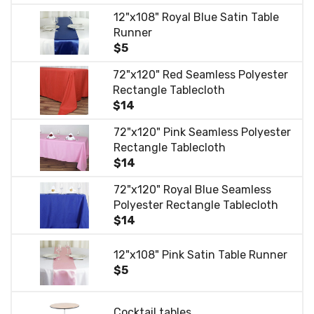
12"x108" Royal Blue Satin Table
Runner
$5
72"x120" Red Seamless Polyester
Rectangle Tablecloth
$14
72"x120" Pink Seamless Polyester
Rectangle Tablecloth
$14
72"x120" Royal Blue Seamless
Polyester Rectangle Tablecloth
$14
12"x108" Pink Satin Table Runner
$5
Cocktail tables