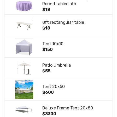
Round tablecloth
$18
8ft rectangular table
$18
Tent 10x10
$150
Patio Umbrella
$55
Tent 20x50
$600
Deluxe Frame Tent 20x80
$3300