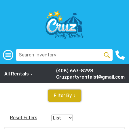
(408) 667-8298
All Rentals
Cruzpartyrentals1@gmail.com
Filter By ↓
Reset Filters