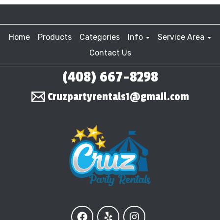
Home
Products
Categories
Info
Service Area
Contact Us
(408) 667-8298
Cruzpartyrentals1@gmail.com