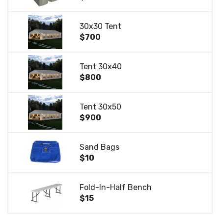
30x30 Tent
$700
Tent 30x40
$800
Tent 30x50
$900
Sand Bags
$10
Fold-In-Half Bench
$15