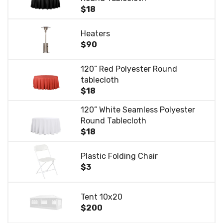
$18
Heaters
$90
120” Red Polyester Round
tablecloth
$18
120” White Seamless Polyester
Round Tablecloth
$18
Plastic Folding Chair
$3
Tent 10x20
$200