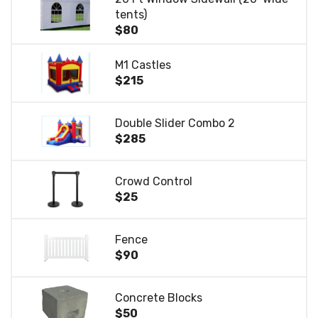
tents)
$80
M1 Castles
$215
Double Slider Combo 2
$285
Crowd Control
$25
Fence
$90
Concrete Blocks
$50