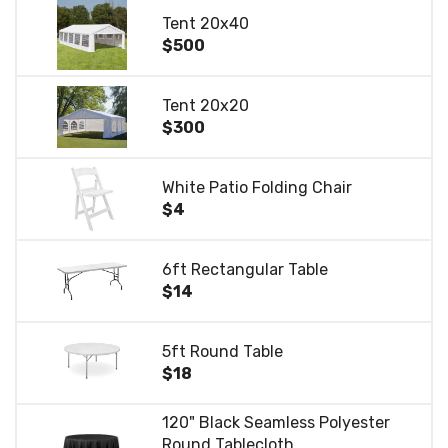
Tent 20x40
$500
Tent 20x20
$300
White Patio Folding Chair
$4
6ft Rectangular Table
$14
5ft Round Table
$18
120" Black Seamless Polyester
Round Tablecloth