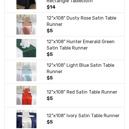
Rectangle Tablecloth
$14
12"x108" Dusty Rose Satin Table
Runner
$5
12"x108" Hunter Emerald Green
Satin Table Runner
$5
12"x108" Light Blue Satin Table
Runner
$5
12"x108" Red Satin Table Runner
$5
12"x108" Ivory Satin Table Runner
$5