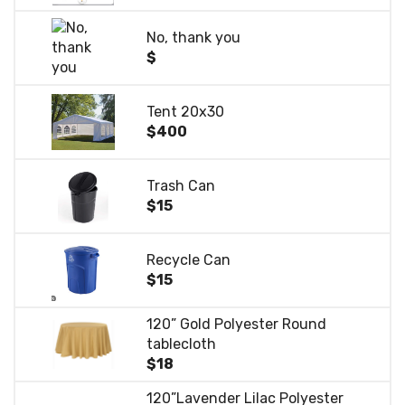
No, thank you
$
Tent 20x30
$400
Trash Can
$15
Recycle Can
$15
120” Gold Polyester Round
tablecloth
$18
120”Lavender Lilac Polyester