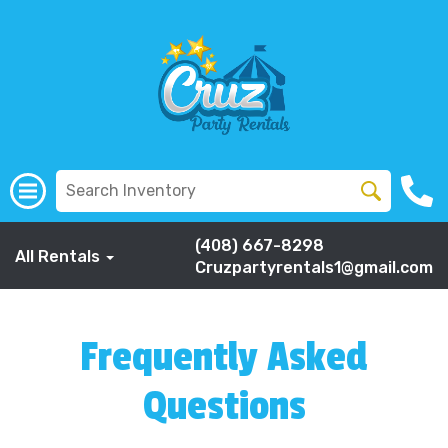
(408) 667-8298
All Rentals
Cruzpartyrentals1@gmail.com
Frequently Asked
Questions