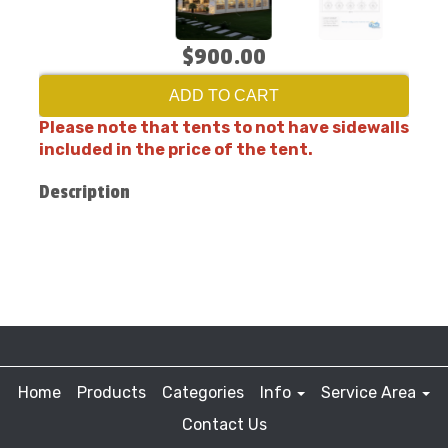
$900.00
ADD TO CART
Please note that tents to not have sidewalls
included in the price of the tent.
Description
Home
Products
Categories
Info
Service Area
Contact Us