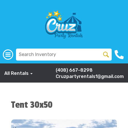
(408) 667-8298
All Rentals
Cruzpartyrentals1@gmail.com
Tent 30x50