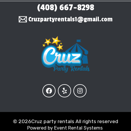
(408) 667-8298
Cruzpartyrentals1@gmail.com
©
2026Cruz party rentals All rights reserved
Powered by
Event Rental Systems