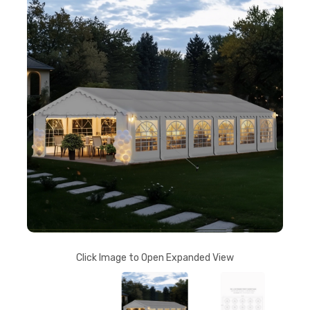
Click Image to Open Expanded View