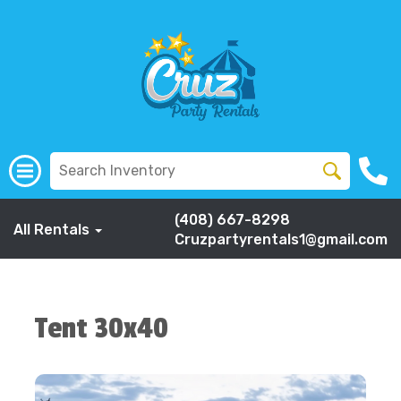
(408) 667-8298
All Rentals
Cruzpartyrentals1@gmail.com
Tent 30x40