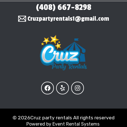
(408) 667-8298
Cruzpartyrentals1@gmail.com
©
2026Cruz party rentals All rights reserved
Powered by
Event Rental Systems