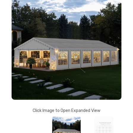
Click Image to Open Expanded View