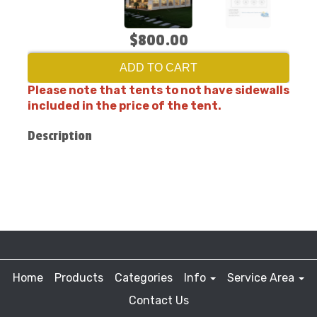
$800.00
ADD TO CART
Please note that tents to not have sidewalls
included in the price of the tent.
Description
Home
Products
Categories
Info
Service Area
Contact Us