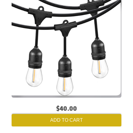
$40.00
ADD TO CART