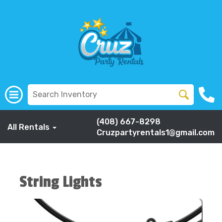
(408) 667-8298
All Rentals
Cruzpartyrentals1@gmail.com
String Lights