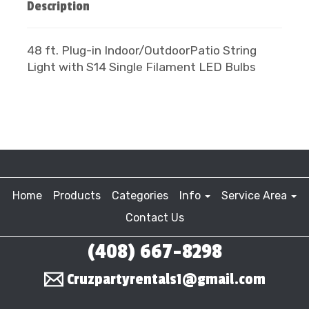
Description
48 ft. Plug-in Indoor/OutdoorPatio String
Light with S14 Single Filament LED Bulbs
Home
Products
Categories
Info
Service Area
Contact Us
(408) 667-8298
Cruzpartyrentals1@gmail.com