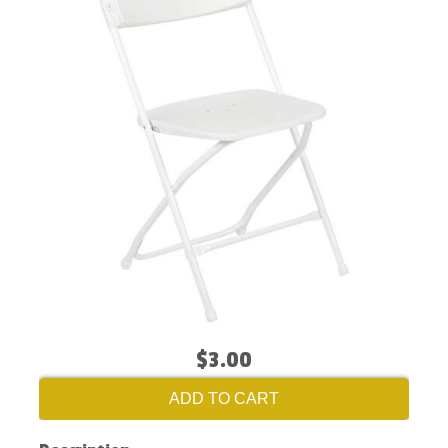
$3.00
ADD TO CART