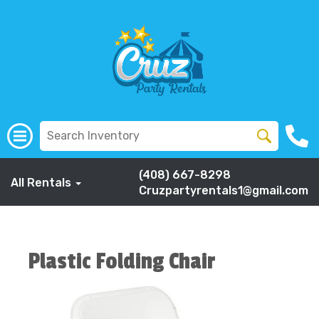
(408) 667-8298
All Rentals
Cruzpartyrentals1@gmail.com
Plastic Folding Chair