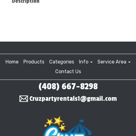
Description
Home
Products
Categories
Info
Service Area
Contact Us
(408) 667-8298
Cruzpartyrentals1@gmail.com