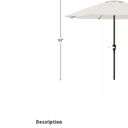
Description