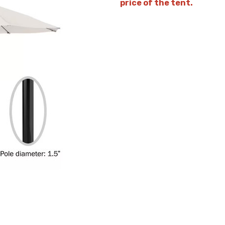
price of the tent.