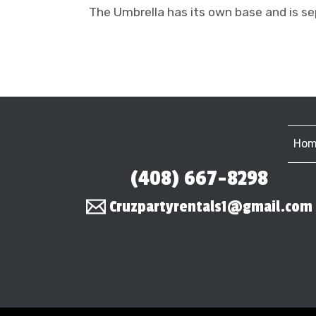
The Umbrella has its own base and is se
Hom
(408) 667-8298
Cruzpartyrentals1@gmail.com