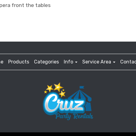
pera front the tables
e
Products
Categories
Info
Service Area
Contac