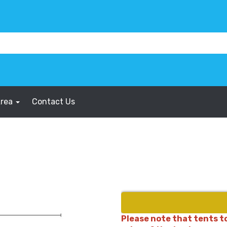
Area
Contact Us
Please note that tents to