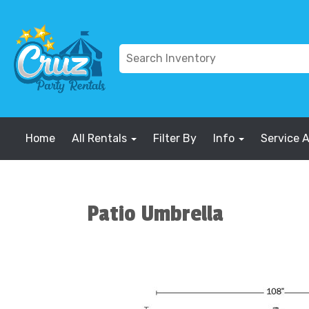
Home
All Rentals
Filter By
Info
Service 
Patio Umbrella