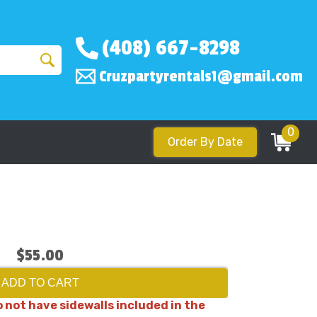
(408) 667-8298
Cruzpartyrentals1@gmail.com
0
Order By Date
$55.00
ADD TO CART
 not have sidewalls included in the