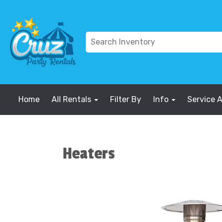
Home
All Rentals
Filter By
Info
Service 
Heaters