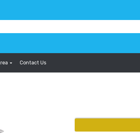
Area
Contact Us