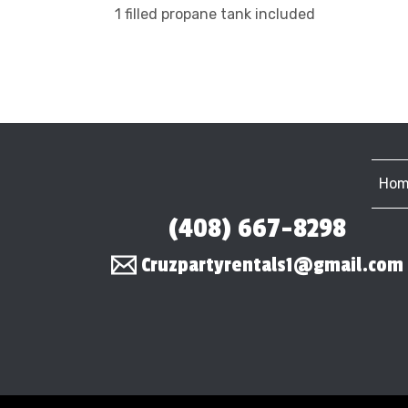
1 filled propane tank included
Hom
(408) 667-8298
Cruzpartyrentals1@gmail.com