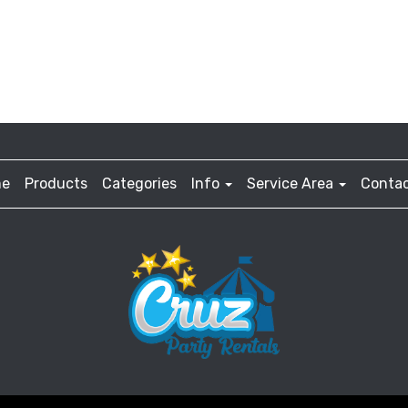
e
Products
Categories
Info
Service Area
Contac