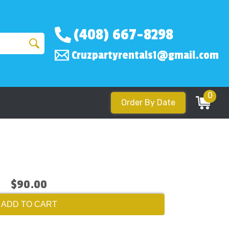
(408) 667-8298
Cruzpartyrentals1@gmail.com
0
Order By Date
$90.00
ADD TO CART