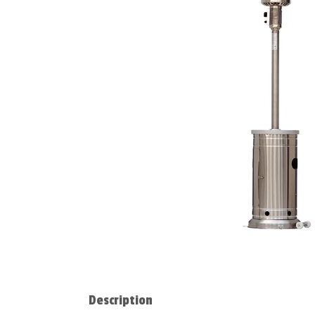
Description