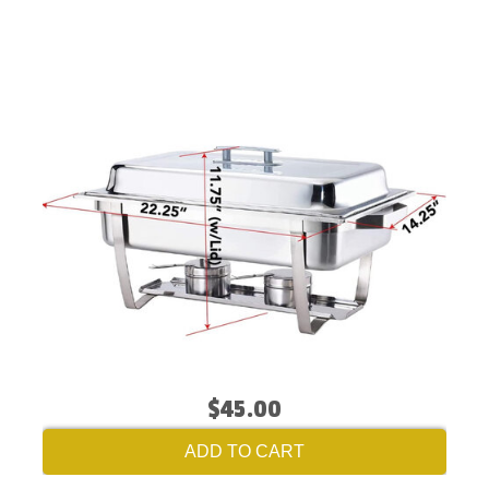
$45.00
ADD TO CART