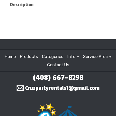
Description
Home
Products
Categories
Info
Service Area
Contact Us
(408) 667-8298
Cruzpartyrentals1@gmail.com