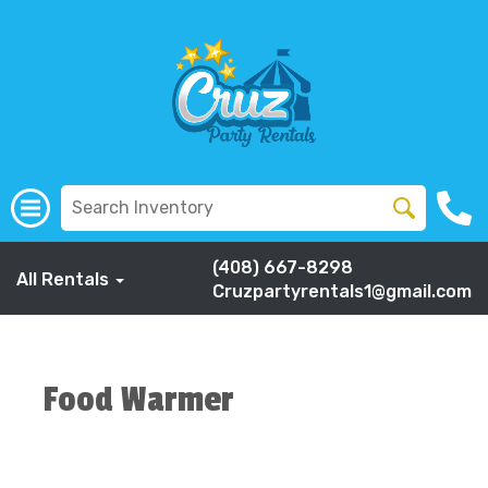
(408) 667-8298
All Rentals
Cruzpartyrentals1@gmail.com
Food Warmer