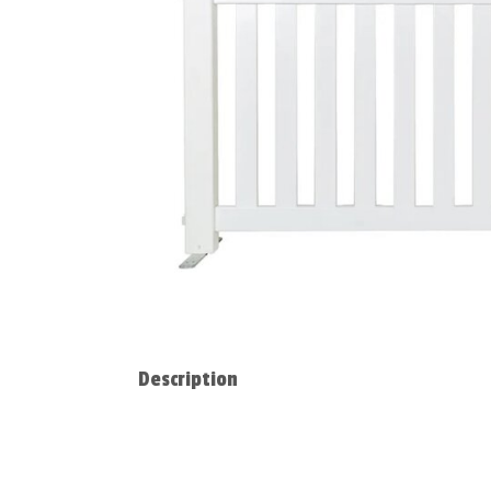
Description