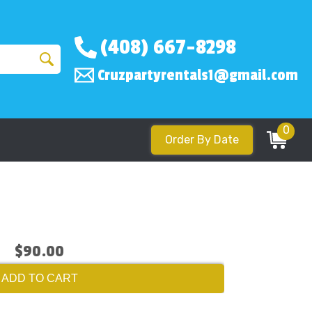
(408) 667-8298
Cruzpartyrentals1@gmail.com
0
Order By Date
$90.00
ADD TO CART