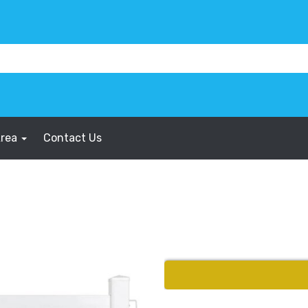
Area
Contact Us