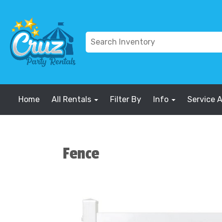
Home
All Rentals
Filter By
Info
Service 
Fence