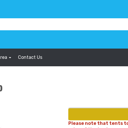
Area
Contact Us
0
Please note that tents to