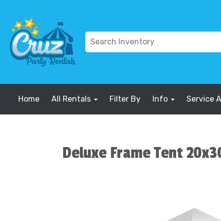
Home
All Rentals
Filter By
Info
Service 
Deluxe Frame Tent 20x3