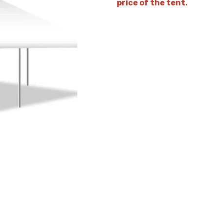
price of the tent.