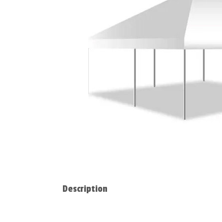
Description