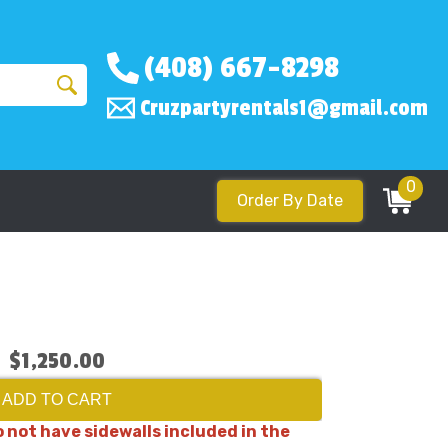
(408) 667-8298
Cruzpartyrentals1@gmail.com
0
Order By Date
$1,250.00
ADD TO CART
 not have sidewalls included in the