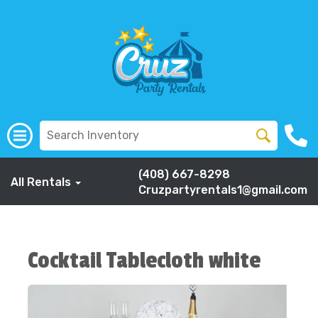
(408) 667-8298
All Rentals
Cruzpartyrentals1@gmail.com
Cocktail Tablecloth white