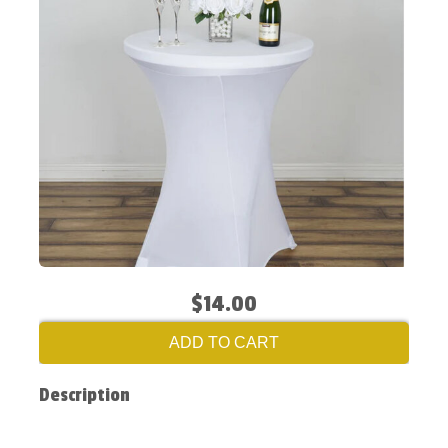
$14.00
ADD TO CART
Description