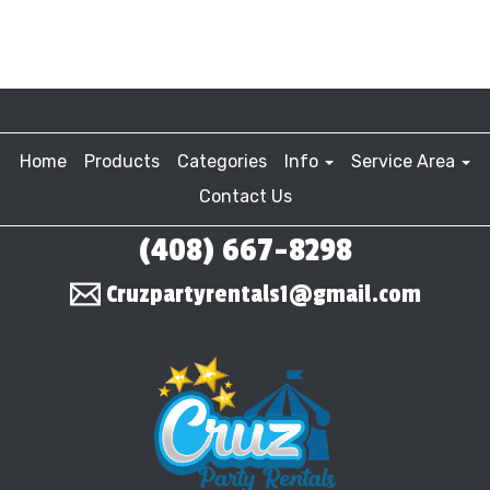
Home
Products
Categories
Info
Service Area
Contact Us
(408) 667-8298
Cruzpartyrentals1@gmail.com