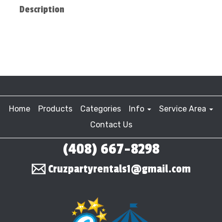
Description
Home
Products
Categories
Info
Service Area
Contact Us
(408) 667-8298
Cruzpartyrentals1@gmail.com