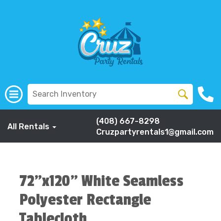
(408) 667-8298
All Rentals
Cruzpartyrentals1@gmail.com
72"x120" White Seamless
Polyester Rectangle
Tablecloth