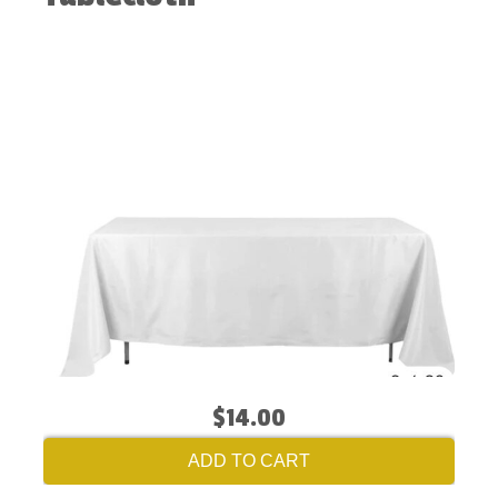
$14.00
ADD TO CART