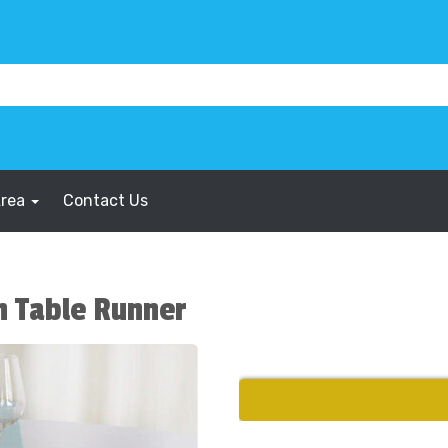
Area
Contact Us
n Table Runner