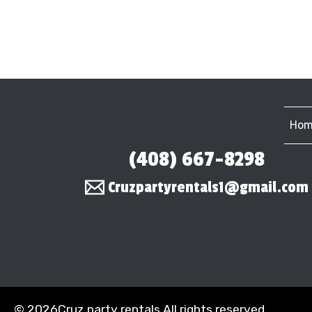
Hom
(408) 667-8298
Cruzpartyrentals1@gmail.com
©
2026Cruz party rentals All rights reserved