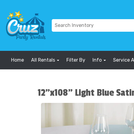
Home
All Rentals
Filter By
Info
Service 
12"x108" Light Blue Sati