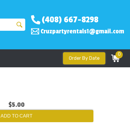
(408) 667-8298
Cruzpartyrentals1@gmail.com
0
Order By Date
$5.00
ADD TO CART