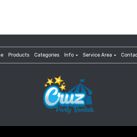
e
Products
Categories
Info
Service Area
Contac