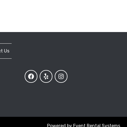
t Us
Powered by
Event Rental Systems