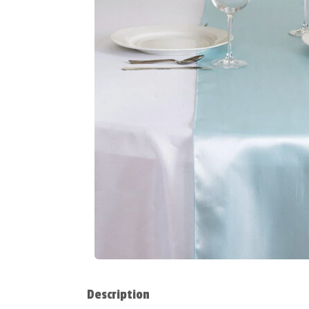
Description