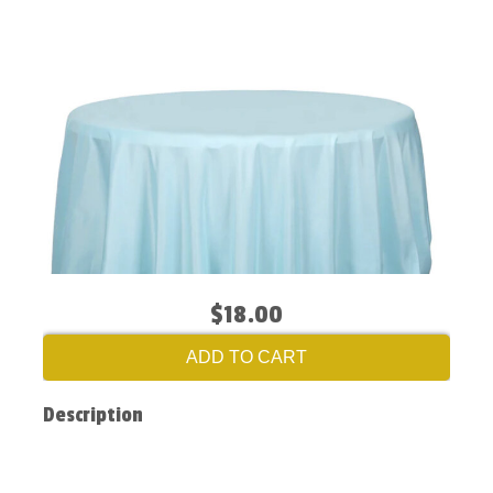
$18.00
ADD TO CART
Description