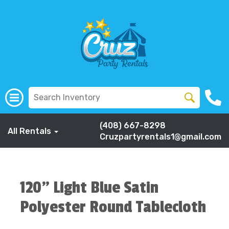
(408) 667-8298
All Rentals
Cruzpartyrentals1@gmail.com
120" Light Blue Satin
Polyester Round Tablecloth