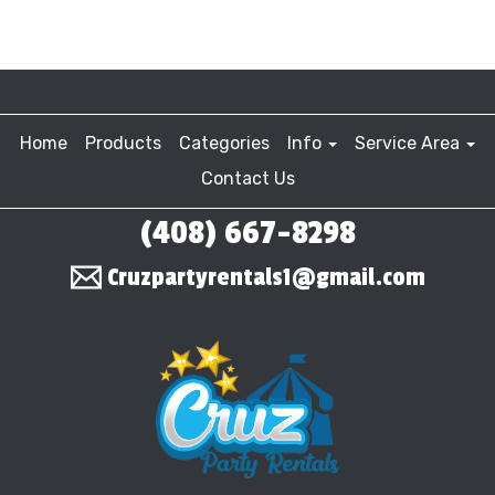
Home
Products
Categories
Info
Service Area
Contact Us
(408) 667-8298
Cruzpartyrentals1@gmail.com