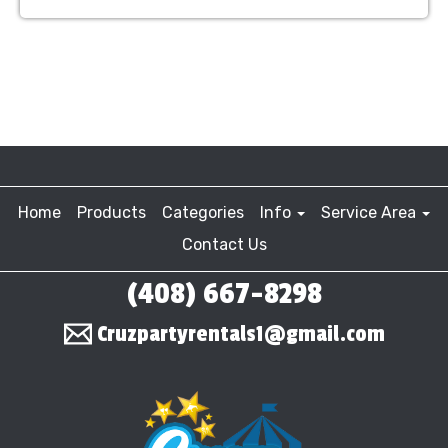
Home
Products
Categories
Info
Service Area
Contact Us
(408) 667-8298
Cruzpartyrentals1@gmail.com