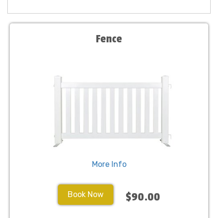
Fence
More Info
Book Now
$90.00