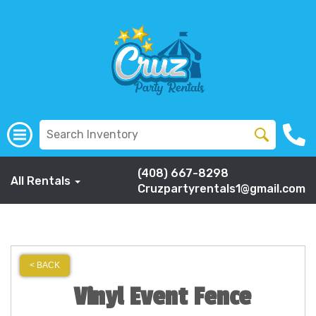
(408) 667-8298
All Rentals
Cruzpartyrentals1@gmail.com
< BACK
Vinyl Event Fence