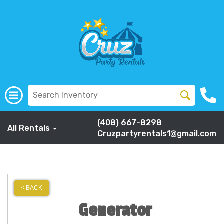
(408) 667-8298
All Rentals
Cruzpartyrentals1@gmail.com
< BACK
Generator