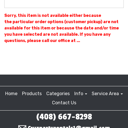
Sorry, this item is not available either because
the
particular order options (customer pickup) are not
available for this item or because the date and/or time
you have selected are not available. If you have any
questions, please call our office at ...
Home
Products
Categories
Info
Service Area
Contact Us
(408) 667-8298